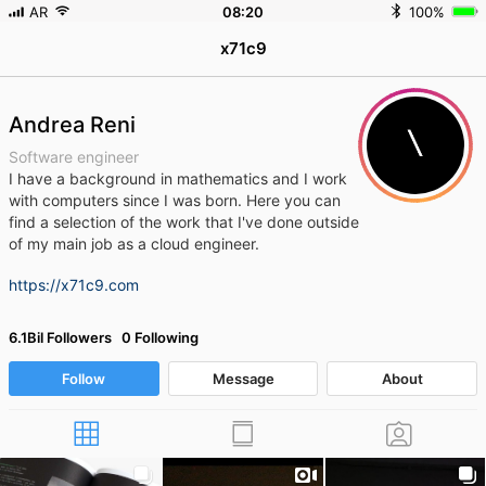
AR
08
:
20
100%
x71c9
Andrea Reni
Software engineer
I have a background in mathematics and I work
with computers since I was born.
Here you can
find a selection of the work that I've done outside
of my main job as a cloud engineer.
https://x71c9.com
6.1Bil Followers 0 Following
Follow
Message
About